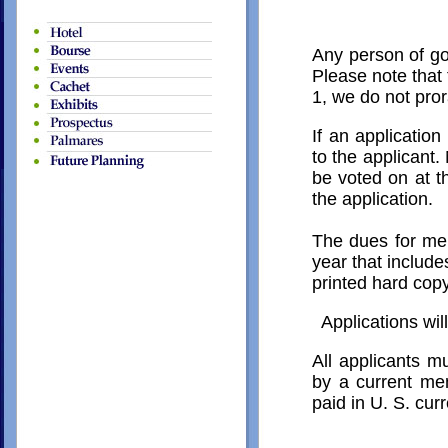
Any person of go
Please note that
1, we do not pro
If an applicatio
to the applicant.
be voted on at t
the application.
The dues for mem
year that includes
printed hard cop
Applications wil
All applicants mu
by a current mem
paid in U. S. cur