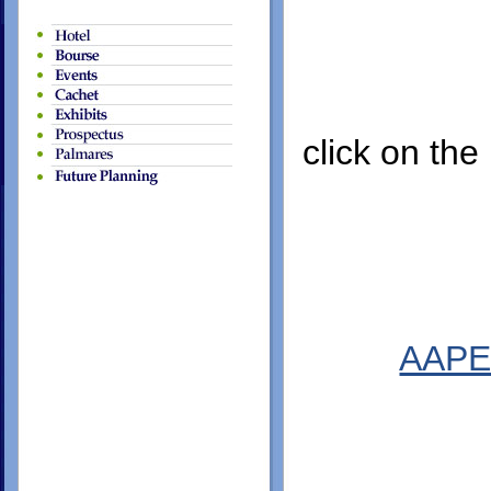
click on the
AAPE 