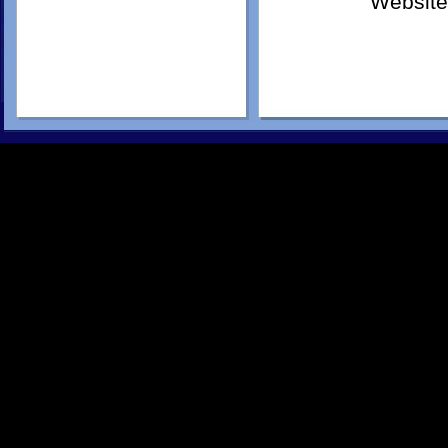
Website