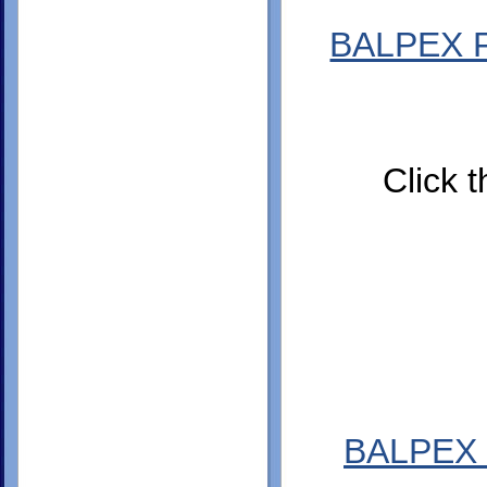
BALPEX Fa
Click t
BALPEX 2