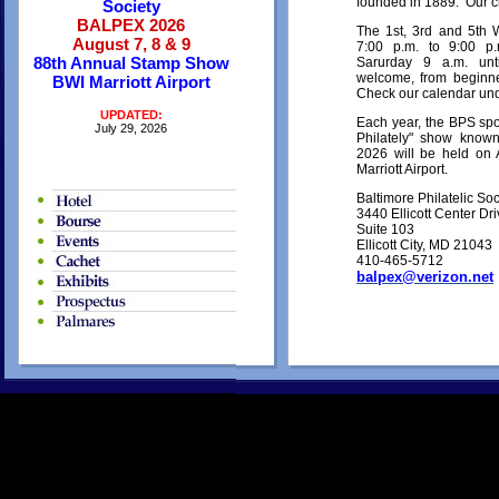
founded in 1889. Our c
Society
BALPEX 2026
The 1st, 3rd and 5th
August 7, 8 & 9
7:00 p.m. to 9:00 
88th Annual Stamp Show
Sarurday 9 a.m. u
welcome, from beginne
BWI Marriott Airport
Check our calendar und
UPDATED:
Each year, the BPS spo
July 29, 2026
Philately" show kn
2026 will be held on 
Marriott Airport.
Baltimore Philatelic Soc
3440 Ellicott Center Dr
Suite 103
Ellicott City, MD 21043
410-465-5712
balpex@verizon.net