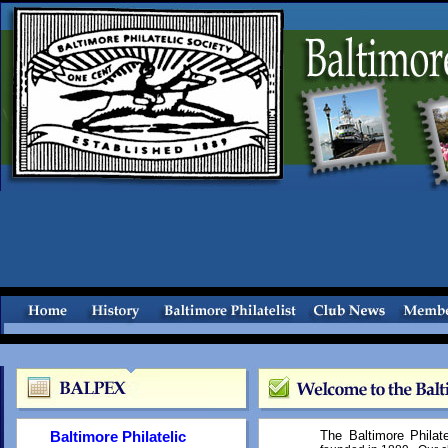
Baltimore Philatelic
The Baltimore Philat