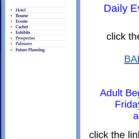
Daily E
click t
BA
Adult Be
Frid
a
click the 