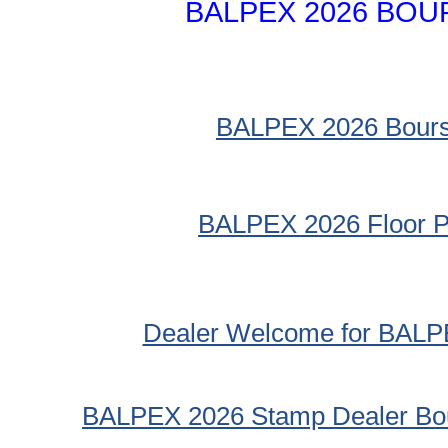
BALPEX 2026 BOU
BALPEX 2026 Bour
BALPEX 2026 Floor P
Dealer Welcome for BALP
BALPEX 2026 Stamp Dealer Bou