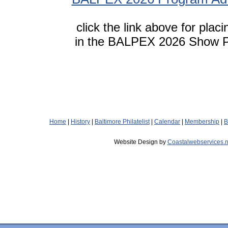
click the link above for plac
in the BALPEX 2026 Show 
Home
|
History
|
Baltimore Philatelist
|
Calendar
|
Membership
|
B
Website Design by
Coastalwebservices.n