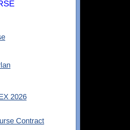
RSE
se
lan
EX 2026
rse Contract