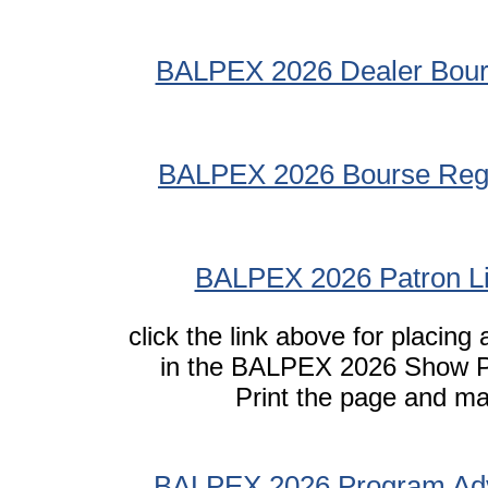
BALPEX 2026 Dealer Bour
BALPEX 2026 Bourse Regu
BALPEX 2026 Patron Li
click the link above for placing
in the BALPEX 2026 Show 
Print the page and mai
BALPEX 2026 Program Adv