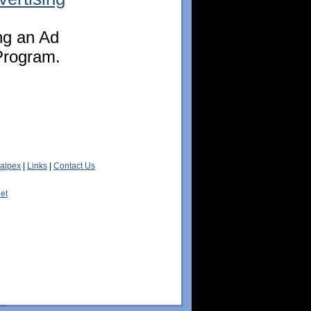
ing an Ad
Program.
alpex
|
Links
|
Contact Us
et