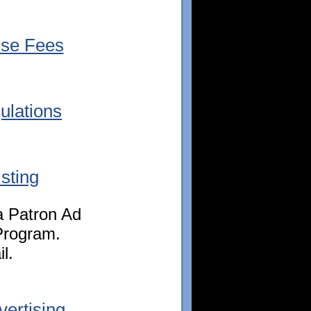
se Fees
lations
sting
 a Patron Ad
Program.
l.
ertising