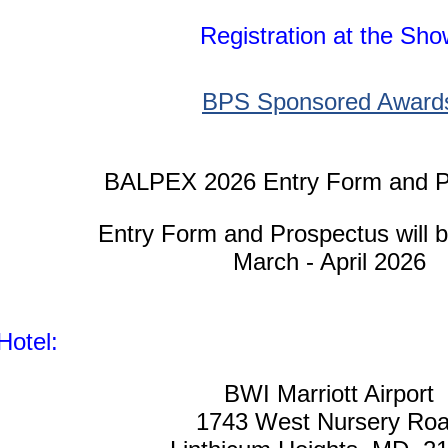
Regis
tration at the Sh
BPS Sponsored Award
BALPEX 2026 Entry Form and P
Entry Form and Prospectus will b
March - April 2026
Hotel:
BWI Marriott Airport
1743 West Nursery Ro