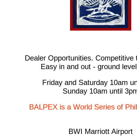
Dealer Opportunities. Competitive t
Easy in and out - ground leve
Friday and Saturday 10am un
Sunday 10am until 3p
BALPEX is a World Series of Phi
BWI Marriott Airport