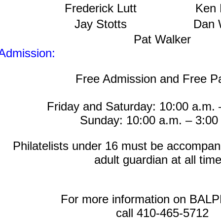
Frederick Lutt
Ken 
Jay Stotts
Dan 
Pat Walker
Admission:
Free Admission and Free P
Friday and Saturday: 10:00 a.m. 
Sunday: 10:00 a.m. – 3:00
Philatelists under 16 must be accompan
adult guardian at all time
For more information on BAL
call 410-465-5712