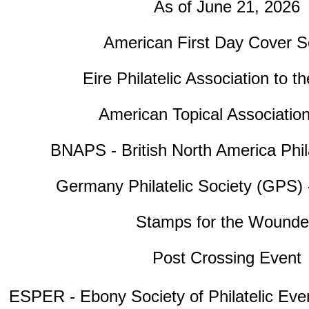
As of June 21, 2026
American First Day Cover S
Eire Philatelic Association to t
American Topical Associatio
BNAPS - British North America Phila
Germany Philatelic Society (GPS) 
Stamps for the Wound
Post Crossing Event
ESPER - Ebony Society of Philatelic Eve