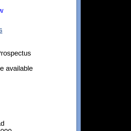
ow
s
rospectus
e available
ad