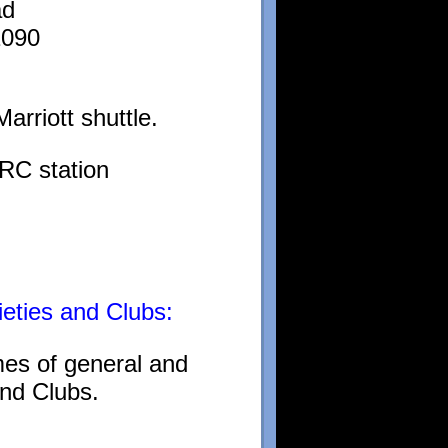
ad
1090
arriott shuttle.
RC station
ieties and Clubs:
mes of general and
and Clubs.