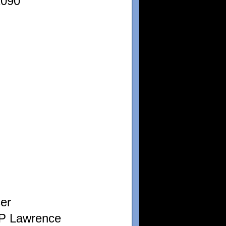
1090
er
 P Lawrence