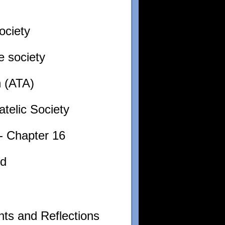
ociety
he society
n (ATA)
telic Society
- Chapter 16
ed
nts and Reflections