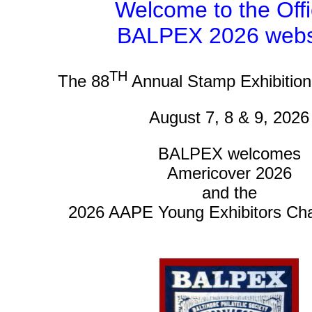
Welcome to the Offi
BALPEX 2026 webs
TH
The 88
Annual Stamp Exhibitio
August 7, 8 & 9, 2026
BALPEX welcomes
Americover 2026
and the
2026 AAPE Young Exhibitors Ch