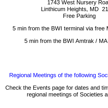
1743 West Nursery Ro
Linthicum Heights, MD 2
Free Parking
5 min from the BWI terminal via free M
5 min from the BWI Amtrak / MA
Regional Meetings of the following Soc
Check the Events page for dates and ti
regional meetings of Societies 