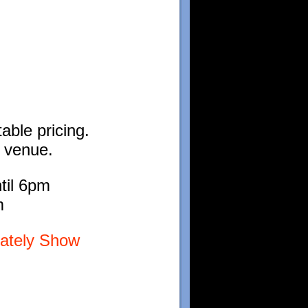
able pricing.
l venue.
til 6pm
m
lately Show