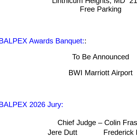
Linthicum Heights, MD 2
Free Parking
BALPEX Awards Banquet:
:
To Be Announced
BWI Marriott Airport
BALPEX 2026 Jury:
Chief Judge –
Colin Fras
Jere Dutt
Frederick