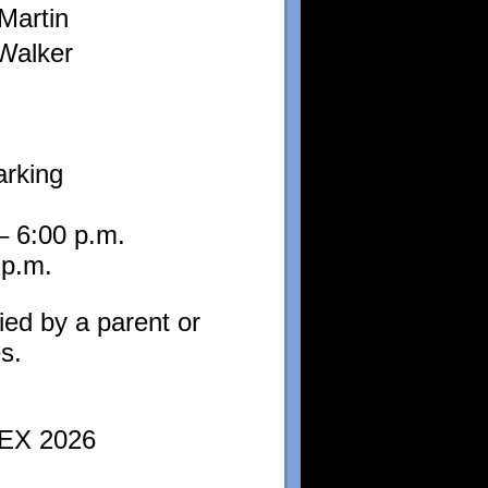
Martin
Walker
arking
– 6:00 p.m.
 p.m.
ied by a parent or
s.
PEX 2026