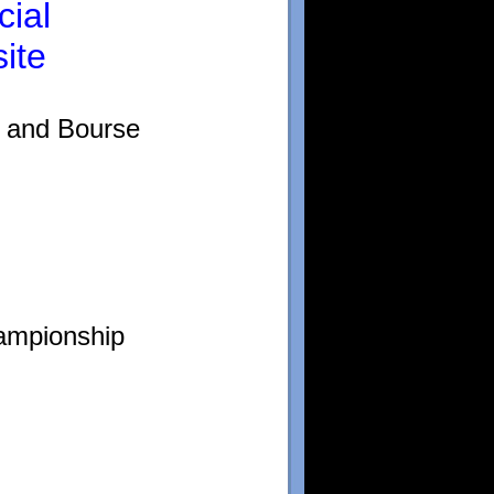
cial
ite
n and Bourse
ampionship